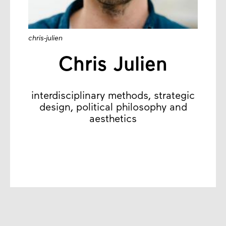
chris-julien
Chris Julien
interdisciplinary methods, strategic
design, political philosophy and
aesthetics