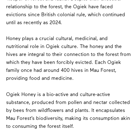
relationship to the forest, the Ogiek have faced
evictions since British colonial rule, which continued
until as recently as 2024.
Honey plays a crucial cultural, medicinal, and
nutritional role in Ogiek culture. The honey and the
hives are integral to their connection to the forest from
which they have been forcibly evicted. Each Ogiek
family once had around 400 hives in Mau Forest,
providing food and medicine.
Ogiek Honey is a bio-active and culture-active
substance, produced from pollen and nectar collected
by bees from wildflowers and plants. It encapsulates
Mau Forest’s biodiversity, making its consumption akin
to consuming the forest itself.