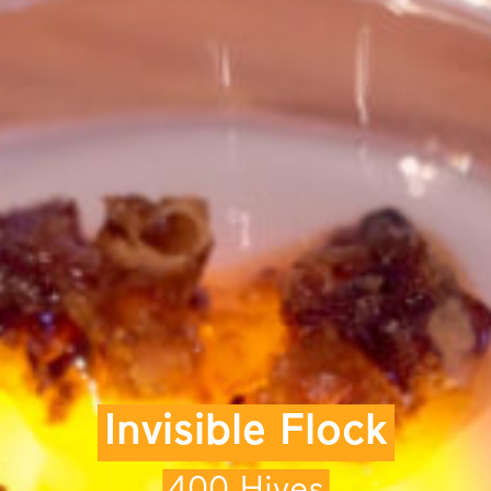
Invisible Flock
400 Hives