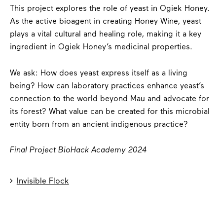
This project explores the role of yeast in Ogiek Honey.
As the active bioagent in creating Honey Wine, yeast
plays a vital cultural and healing role, making it a key
ingredient in Ogiek Honey’s medicinal properties.
We ask: How does yeast express itself as a living
being? How can laboratory practices enhance yeast’s
connection to the world beyond Mau and advocate for
its forest? What value can be created for this microbial
entity born from an ancient indigenous practice?
Final Project BioHack Academy 2024

Invisible Flock