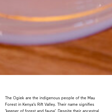
The Ogiek are the indigenous people of the Mau
Forest in Kenya’s Rift Valley. Their name signifies
‘keeper of forest and fauna’. Despite their ancestral