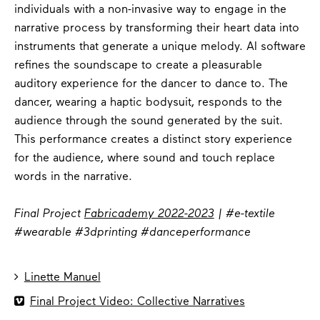
individuals with a non-invasive way to engage in the
narrative process by transforming their heart data into
instruments that generate a unique melody. AI software
refines the soundscape to create a pleasurable
auditory experience for the dancer to dance to. The
dancer, wearing a haptic bodysuit, responds to the
audience through the sound generated by the suit.
This performance creates a distinct story experience
for the audience, where sound and touch replace
words in the narrative.
Final Project
Fabricademy 2022-2023
| #e-textile
#wearable #3dprinting #danceperformance

Linette Manuel

Final Project Video: Collective Narratives