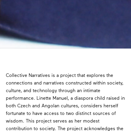
Collective Narratives is a project that explores the
connections and narratives constructed within society,
culture, and technology through an intimate
performance. Linette Manuel, a diaspora child raised in
both Czech and Angolan cultures, considers herself
fortunate to have access to two distinct sources of
wisdom. This project serves as her modest
contribution to society. The project acknowledges the