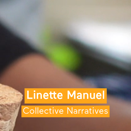
Linette Manuel
Collective Narratives