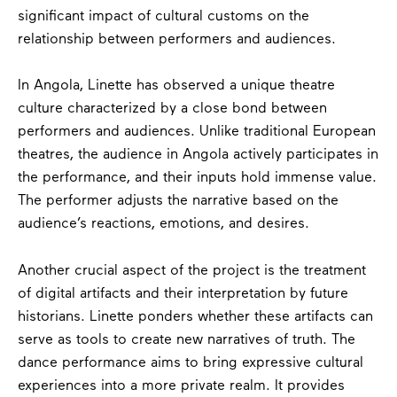
significant impact of cultural customs on the
relationship between performers and audiences.
In Angola, Linette has observed a unique theatre
culture characterized by a close bond between
performers and audiences. Unlike traditional European
theatres, the audience in Angola actively participates in
the performance, and their inputs hold immense value.
The performer adjusts the narrative based on the
audience’s reactions, emotions, and desires.
Another crucial aspect of the project is the treatment
of digital artifacts and their interpretation by future
historians. Linette ponders whether these artifacts can
serve as tools to create new narratives of truth. The
dance performance aims to bring expressive cultural
experiences into a more private realm. It provides