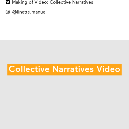

Making of Video: Collective Narratives

@linette.manuel
Collective Narratives Video