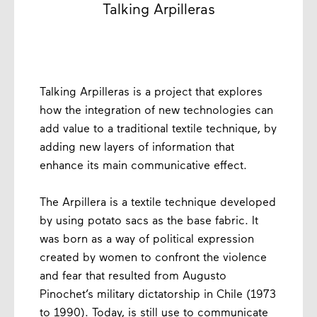
Talking Arpilleras
Talking Arpilleras is a project that explores
how the integration of new technologies can
add value to a traditional textile technique, by
adding new layers of information that
enhance its main communicative effect.
The Arpillera is a textile technique developed
by using potato sacs as the base fabric. It
was born as a way of political expression
created by women to confront the violence
and fear that resulted from Augusto
Pinochet’s military dictatorship in Chile (1973
to 1990). Today, is still use to communicate