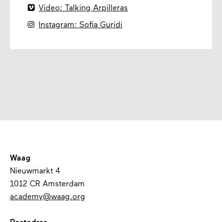

Video: Talking Arpilleras

Instagram: Sofia Guridi
Waag
Nieuwmarkt 4
1012 CR Amsterdam
academy@waag.org