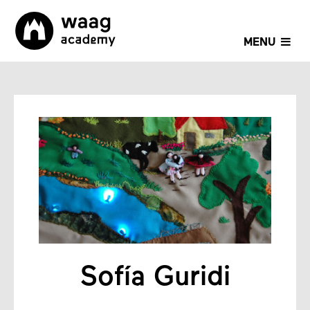
MENU
Sofía Guridi