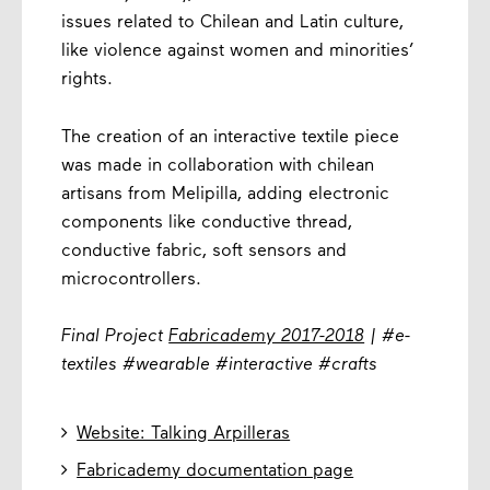
issues related to Chilean and Latin culture,
like violence against women and minorities’
rights.
The creation of an interactive textile piece
was made in collaboration with chilean
artisans from Melipilla, adding electronic
components like conductive thread,
conductive fabric, soft sensors and
microcontrollers.
Final Project
Fabricademy 2017-2018
| #e-
textiles #wearable #interactive #crafts

Website: Talking Arpilleras

Fabricademy documentation page