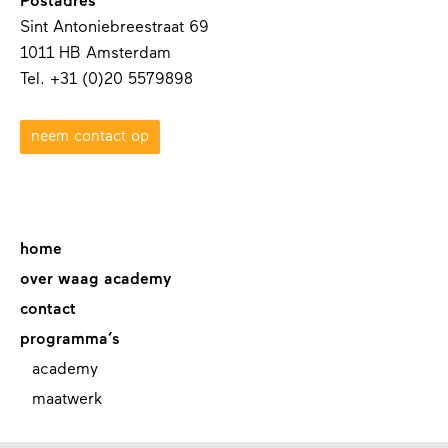
Postadres
Sint Antoniebreestraat 69
1011 HB Amsterdam
Tel. +31 (0)20 5579898
neem contact op
home
over waag academy
contact
programma’s
academy
maatwerk