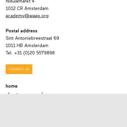
Nieuwmarkt 4
1012 CR Amsterdam
academy@waag.org
Postal address
Sint Antoniebreestraat 69
1011 HB Amsterdam
Tel. +31 (0)20 5579898
contact us
home
about waag academy
contact
programmes
academies