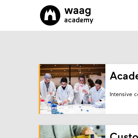
Acad
Intensive 
Cust