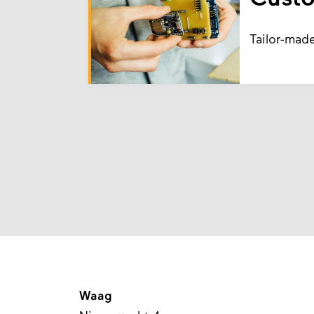
Tailor-mad
Waag