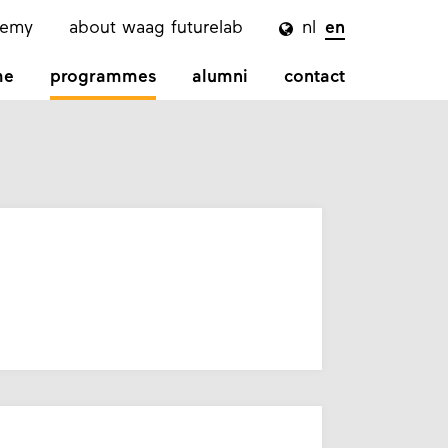
demy
about waag futurelab
nl
en

me
programmes
alumni
contact