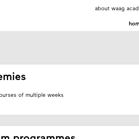
about waag aca
ho
emies
courses of multiple weeks
om programmes