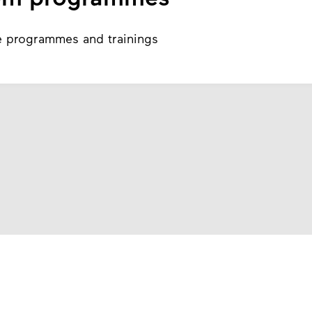
e programmes and trainings