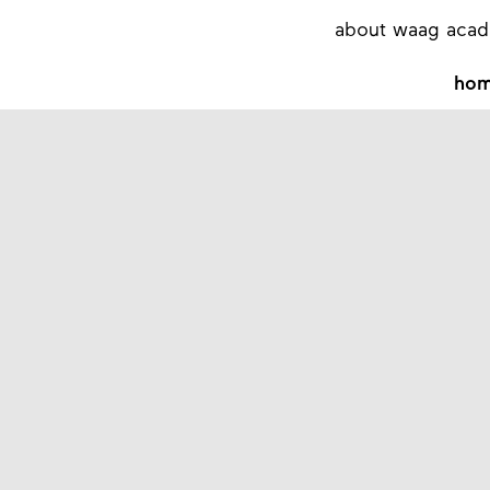
about waag aca
ho