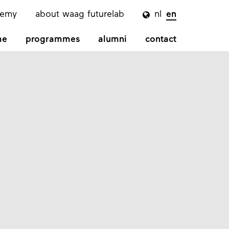
demy
about waag futurelab
nl
en

me
programmes
alumni
contact