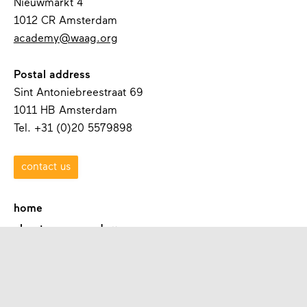
Nieuwmarkt 4
1012 CR Amsterdam
academy@waag.org
Postal address
Sint Antoniebreestraat 69
1011 HB Amsterdam
Tel. +31 (0)20 5579898
contact us
home
about waag academy
contact
programmes
academies