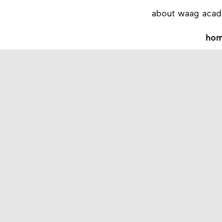
about waag aca
ho