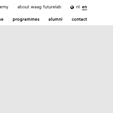
demy
about waag futurelab
nl
en

me
programmes
alumni
contact