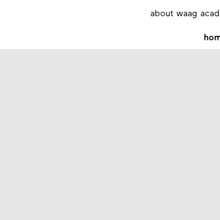
about waag aca
ho