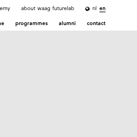
demy
about waag futurelab
nl
en

me
programmes
alumni
contact