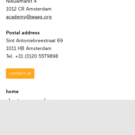
Nieuwmarkt 4
1012 CR Amsterdam
academy@waag.org
Postal address
Sint Antoniebreestraat 69
1011 HB Amsterdam
Tel. +31 (0)20 5579898
contact us
home
about waag academy
contact
programmes
academies