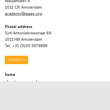
Nieuwmarkt 4
1012 CR Amsterdam
academy@waag.org
Postal address
Sint Antoniebreestraat 69
1011 HB Amsterdam
Tel. +31 (0)20 5579898
contact us
home
about waag academy
contact
programmes
academies