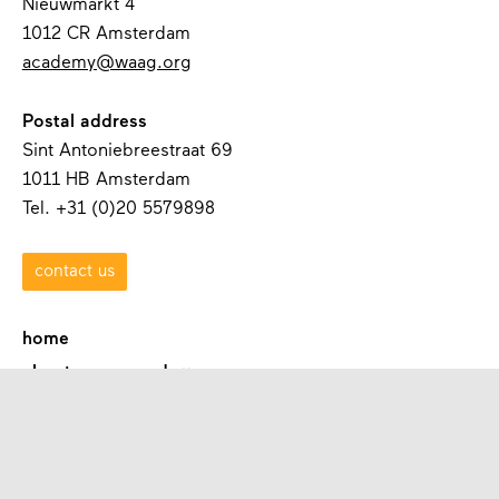
Nieuwmarkt 4
1012 CR Amsterdam
academy@waag.org
Postal address
Sint Antoniebreestraat 69
1011 HB Amsterdam
Tel. +31 (0)20 5579898
contact us
home
about waag academy
contact
programmes
academies