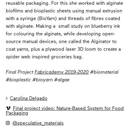
reusable packaging. For this she worked with alginate
biofilms and bioplastic sheets using manual extrusion
with a syringe (BioYarn) and threads of fibres coated
with alginate. Making a small study on blueberry ink
for colouring the alginate, while developing open-
source manual devices, one called the Alginator to
coat yarns, plus a plywood laser 3D loom to create a
spider web inspired groceries bag.
Final Project
Fabricademy 2019-2020
#biomaterial
#bioplastic #bioyarn #algae

Carolina Delgado

Final project video: Nature-Based System for Food
Packaging

@speculative_materials