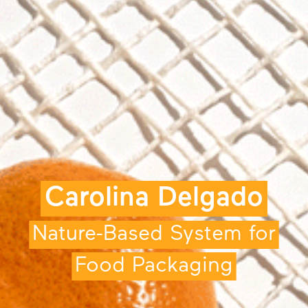
Carolina Delgado
Nature-Based System for
Food Packaging