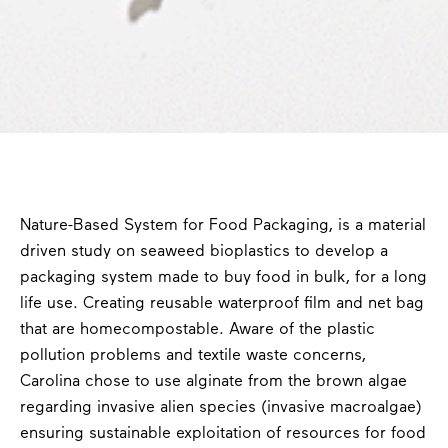
Nature-Based System for Food Packaging, is a material
driven study on seaweed bioplastics to develop a
packaging system made to buy food in bulk, for a long
life use. Creating reusable waterproof film and net bag
that are homecompostable. Aware of the plastic
pollution problems and textile waste concerns,
Carolina chose to use alginate from the brown algae
regarding invasive alien species (invasive macroalgae)
ensuring sustainable exploitation of resources for food