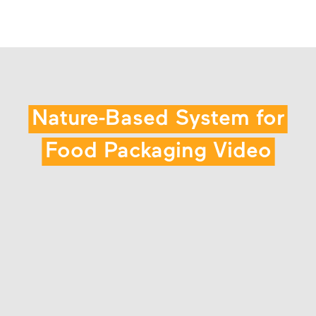
Nature-Based System for
Food Packaging Video