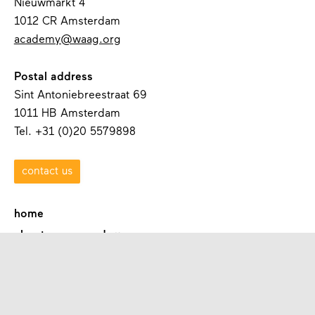
Nieuwmarkt 4
1012 CR Amsterdam
academy@waag.org
Postal address
Sint Antoniebreestraat 69
1011 HB Amsterdam
Tel. +31 (0)20 5579898
contact us
home
about waag academy
contact
programmes
academies