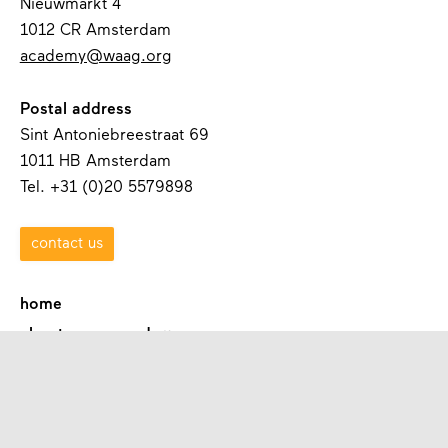
Nieuwmarkt 4
1012 CR Amsterdam
academy@waag.org
Postal address
Sint Antoniebreestraat 69
1011 HB Amsterdam
Tel. +31 (0)20 5579898
contact us
home
about waag academy
contact
programmes
academies