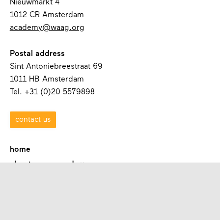
Nieuwmarkt 4
1012 CR Amsterdam
academy@waag.org
Postal address
Sint Antoniebreestraat 69
1011 HB Amsterdam
Tel. +31 (0)20 5579898
contact us
home
about waag academy
contact
programmes
academies